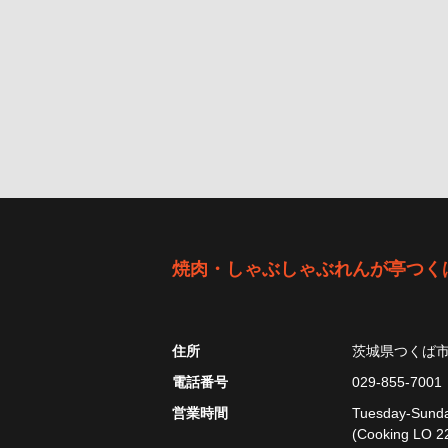
焼肉・しゃぶしゃぶれんが亭つく
住所
茨城県つくば
電話番号
029-855-7001
営業時間
Tuesday-Sunday
(Cooking LO 22