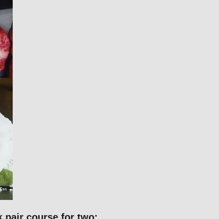
pair course for two: