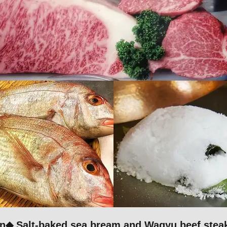
n◆ Salt-baked sea bream and Wagyu beef steak 