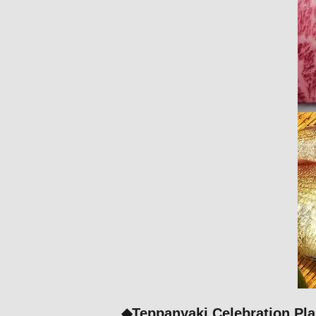
◆Teppanyaki Celebration Pla