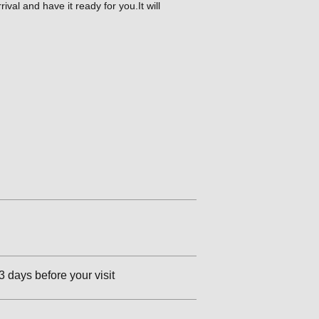
val and have it ready for you.It will
3 days before your visit