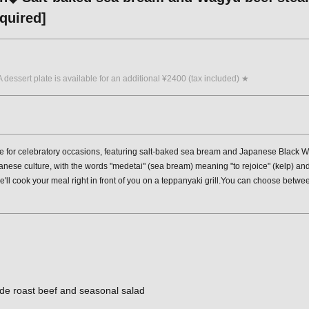
quired]
A dessert plate is available for an additional ¥2400 (tax included) ★
e for celebratory occasions, featuring salt-baked sea bream and Japanese Black W
nese culture, with the words "medetai" (sea bream) meaning "to rejoice" (kelp) and 
ll cook your meal right in front of you on a teppanyaki grill.You can choose between
de roast beef and seasonal salad