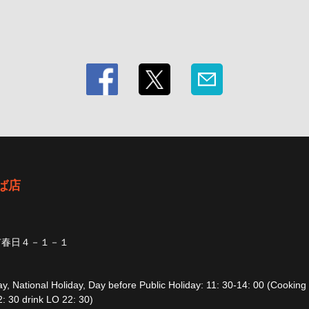
ば店
市春日４－１－１
, National Holiday, Day before Public Holiday: 11: 30-14: 00 (Cooking
: 30 drink LO 22: 30)