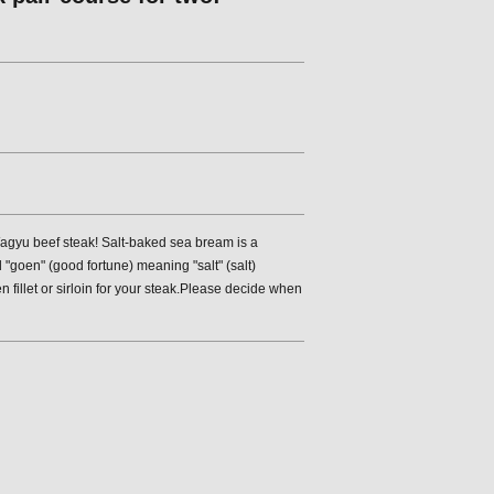
agyu beef steak! Salt-baked sea bream is a
"goen" (good fortune) meaning "salt" (salt)
 fillet or sirloin for your steak.Please decide when