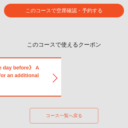
このコースで空席確認・予約する
このコースで使えるクーポン
e day before》 A
for an additional
コース一覧へ戻る