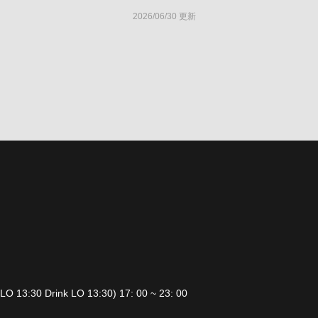
2026/06/30 更新
 LO 13:30 Drink LO 13:30) 17: 00 ~ 23: 00