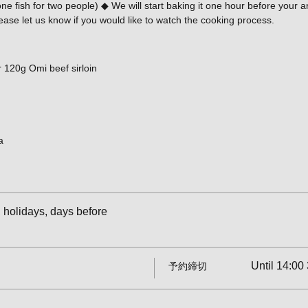
 fish for two people) ◆ We will start baking it one hour before your arri
ease let us know if you would like to watch the cooking process.
 120g Omi beef sirloin
a
holidays, days before
Until 14:00 
予約締切