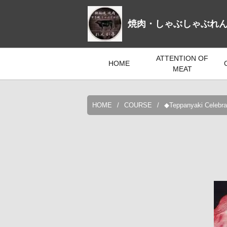
焼肉・しゃぶしゃぶれ
ATTENTION OF
HOME
MEAT
HOME
COURSE
◆Teppanyaki Celebrat