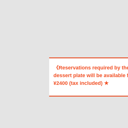
《Reservations required by th
dessert plate will be available 
¥2400 (tax included) ★