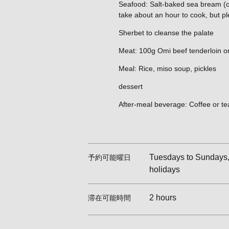
Seafood: Salt-baked sea bream (one
take about an hour to cook, but pl
Sherbet to cleanse the palate
Meat: 100g Omi beef tenderloin or
Meal: Rice, miso soup, pickles
dessert
After-meal beverage: Coffee or te
Tuesdays to Sundays, 
予約可能曜日
holidays
2 hours
滞在可能時間