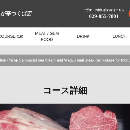
ご予約・お問い合わせはこちら
んが亭つくば店
029-855-7001
MEAT / GEM
COURSE
DRINK
LUNCH
(16)
FOOD
ion Plan◆ Salt-baked sea bream and Wagyu beef steak pair course for two: 2
コース詳細