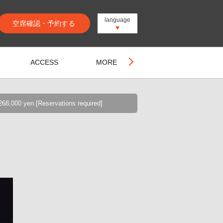
language
空席確認・予約する
ACCESS
MORE
68,000 yen [Reservations required]