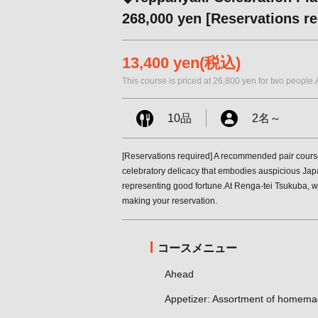
268,000 yen [Reservations re
13,400 yen
(税込)
This course is priced at 26,800 yen for two people.
10品
2名
～
[Reservations required] A recommended pair cours
celebratory delicacy that embodies auspicious Japa
representing good fortune.At Renga-tei Tsukuba, we'
making your reservation.
コースメニュー
Ahead
Appetizer: Assortment of homema