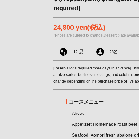
required]
24,800 yen
(税込)
*Prices are subject to change.Dessert plate availab
12品
2名
～
[Reservations required three days in advance] This
anniversaries, business meetings, and celebrations
change depending on the purchase price of live a
コースメニュー
Ahead
Appetizer: Homemade roast beef a
Seafood: Aomori fresh abalone gril