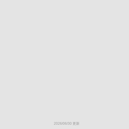
2026/06/30 更新