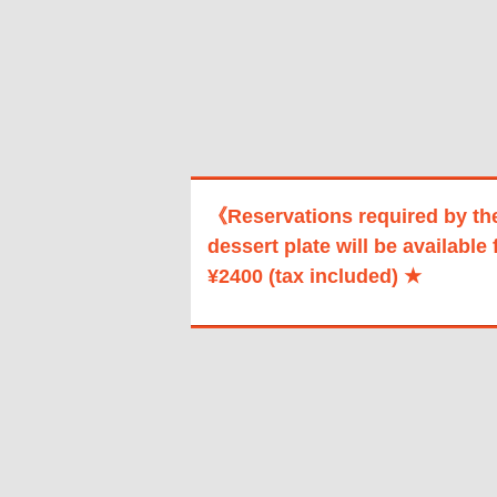
《Reservations required by th
dessert plate will be available 
¥2400 (tax included) ★