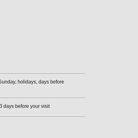
unday, holidays, days before
3 days before your visit