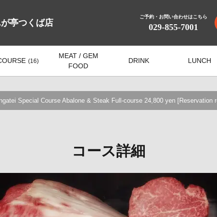
ご予約・お問い合わせはこちら
んが亭つくば店
029-855-7001
MEAT / GEM
COURSE
DRINK
LUNCH
(16)
FOOD
tei Special Course Abalone & Steak Full-course 24,800 yen [Reservation r
コース詳細