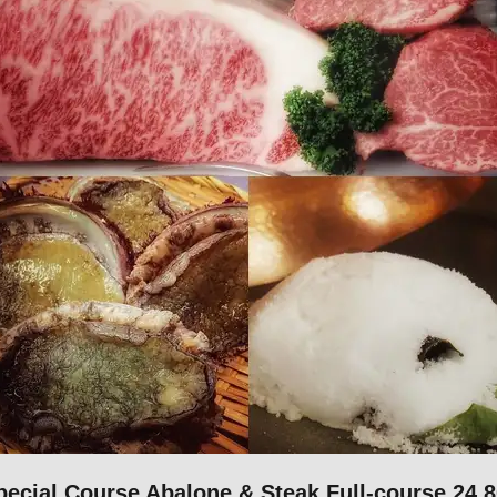
cial Course Abalone & Steak Full-course 24,8