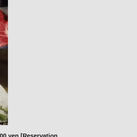
00 yen [Reservation