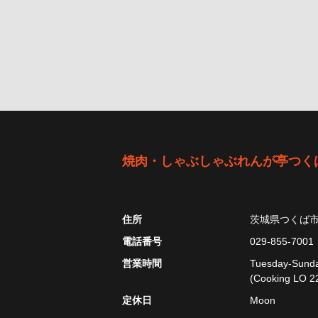
焼肉・しゃぶしゃぶれんが亭つく
住所
茨城県つくば
電話番号
029-855-7001
営業時間
Tuesday-Sunday
(Cooking LO 22
定休日
Moon