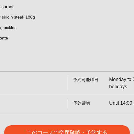
 sorbet
 sirloin steak 180g
p, pickles
zette
Monday to S
予約可能曜日
holidays
Until 14:00 
予約締切
このコースで空席確認・予約する