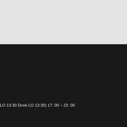
 LO 13:30 Drink LO 13:30) 17: 00 ~ 23: 00