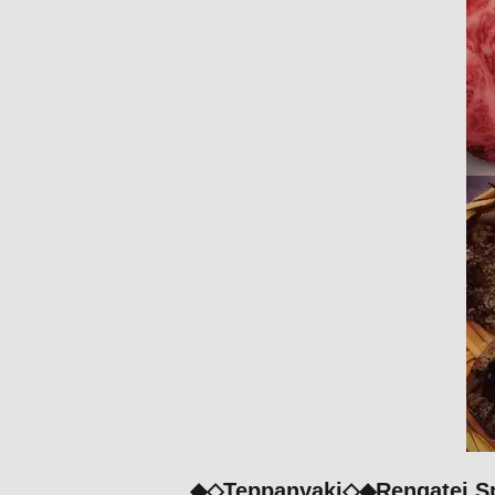
◆◇Teppanyaki◇◆Rengatei Spe