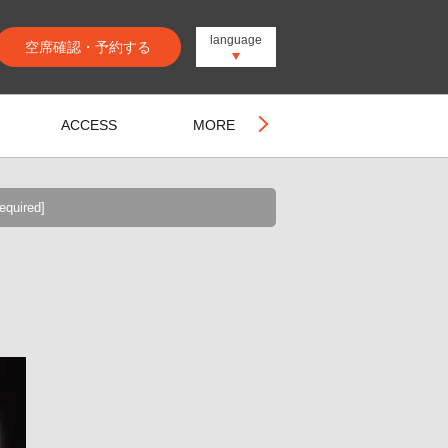
language
空席確認・予約する
ACCESS
MORE
equired]