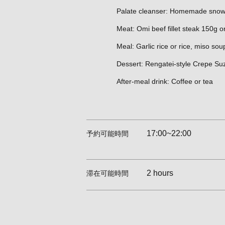
Palate cleanser: Homemade snow
Meat: Omi beef fillet steak 150g or
Meal: Garlic rice or rice, miso sou
Dessert: Rengatei-style Crepe Su
After-meal drink: Coffee or tea
17:00~22:00
予約可能時間
2 hours
滞在可能時間