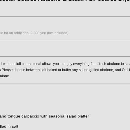
le for an additional 2,200 yen (tax included)
 luxurious full course meal allows you to enjoy everything from fresh abalone to 
.Please choose between salt-baked or butter-soy-sauce grilled abalone, and Omi bee
balone.
nd tongue carpaccio with seasonal salad platter
led in salt