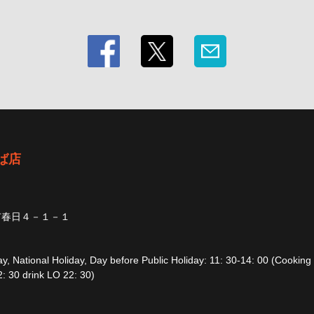
ば店
市春日４－１－１
, National Holiday, Day before Public Holiday: 11: 30-14: 00 (Cooking
: 30 drink LO 22: 30)