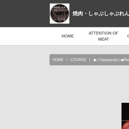
焼肉・しゃぶしゃぶれ
ATTENTION OF
HOME
MEAT
HOME
COURSE
◆◇Teppanyaki◇◆Renga