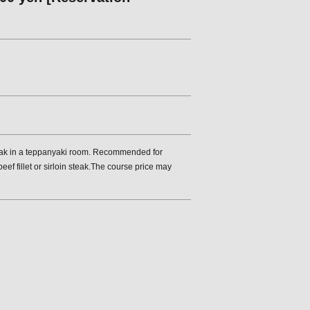
steak in a teppanyaki room. Recommended for
f fillet or sirloin steak.The course price may