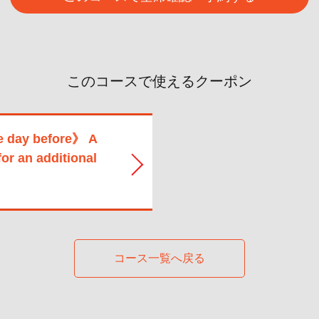
このコースで使えるクーポン
e day before》 A
for an additional
コース一覧へ戻る