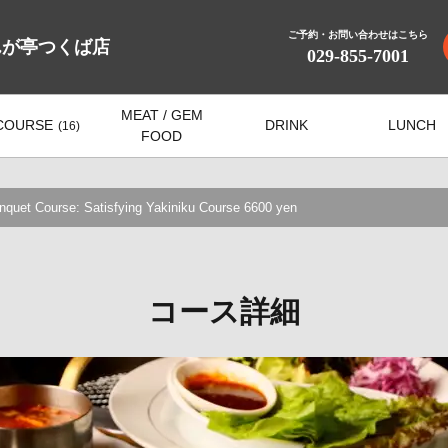
ご予約・お問い合わせはこちら
んが亭つくば店
029-855-7001
MEAT / GEM
COURSE
DRINK
LUNCH
(16)
FOOD
et Course: Satisfying Yakiniku Course 6600 yen
コース詳細