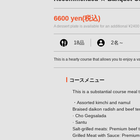
6600 yen
(税込)
A dessert plate is available for an additional ¥2400
18品
2名
～
This is a hearty course that allows you to enjoy a v
コースメニュー
This is a substantial course meal t
・Assorted kimchi and namul
Braised daikon radish and beef t
· Cho Gegsalada
· Santu
Salt-grilled meats: Premium beef t
Grilled Meat with Sauce: Premium