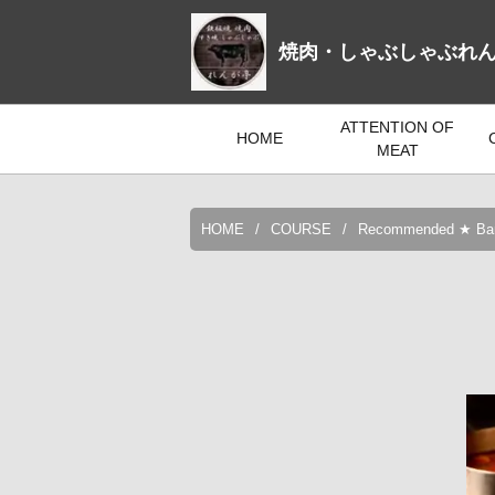
焼肉・しゃぶしゃぶれ
ATTENTION OF
HOME
MEAT
HOME
COURSE
Recommended ★ Banqu