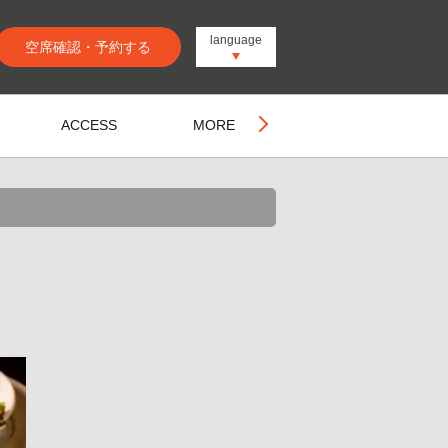
language
空席確認・予約する
ACCESS
MORE