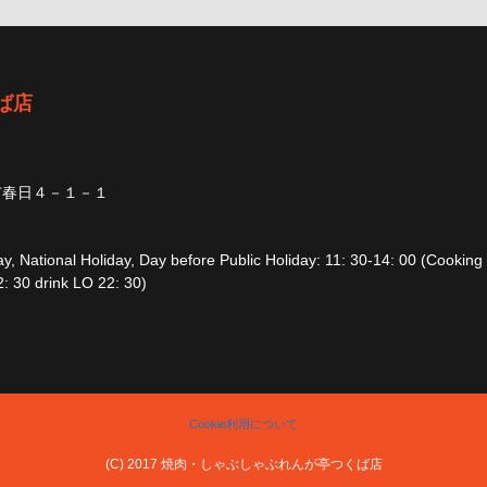
ば店
市春日４－１－１
, National Holiday, Day before Public Holiday: 11: 30-14: 00 (Cooking
: 30 drink LO 22: 30)
Cookie利用について
(C) 2017 焼肉・しゃぶしゃぶれんが亭つくば店