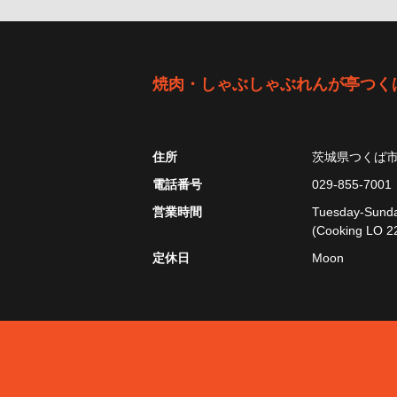
焼肉・しゃぶしゃぶれんが亭つく
住所
茨城県つくば
電話番号
029-855-7001
営業時間
Tuesday-Sunday
(Cooking LO 22
定休日
Moon