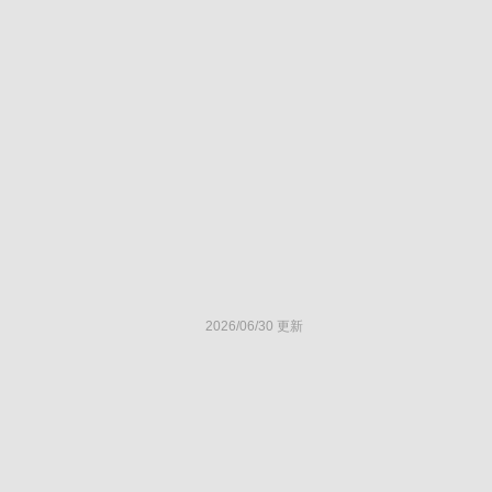
2026/06/30 更新