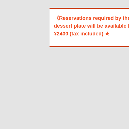
《Reservations required by th
dessert plate will be available 
¥2400 (tax included) ★