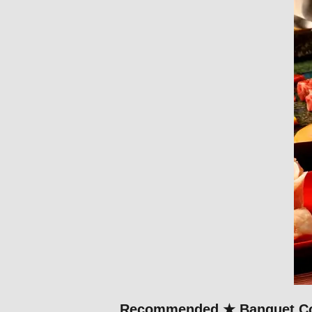
Recommended ★ Banquet Cour