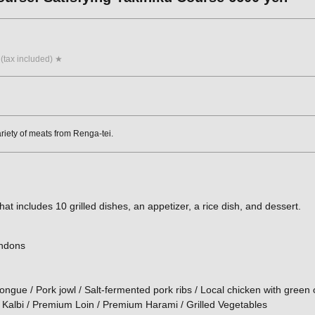
 (tax included) ★
ariety of meats from Renga-tei.
hat includes 10 grilled dishes, an appetizer, a rice dish, and dessert.
endons
ongue / Pork jowl / Salt-fermented pork ribs / Local chicken with green 
 Kalbi / Premium Loin / Premium Harami / Grilled Vegetables