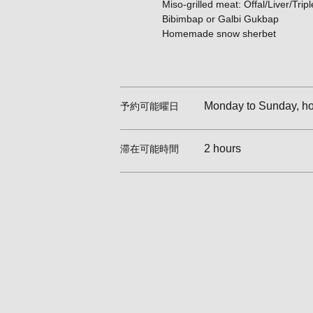
Miso-grilled meat: Offal/Liver/Tripl
Bibimbap or Galbi Gukbap
Homemade snow sherbet
Monday to Sunday, hol
予約可能曜日
2 hours
滞在可能時間