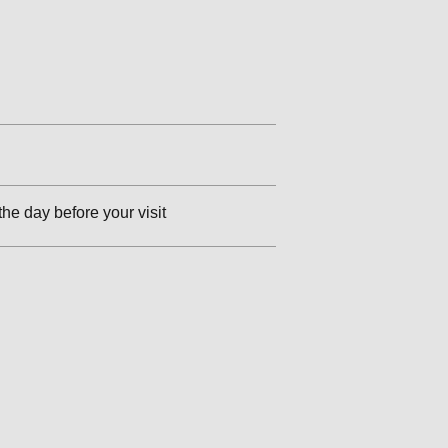
the day before your visit