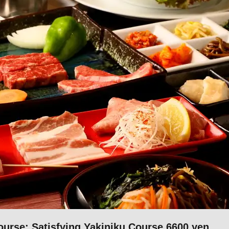
se: Satisfying Yakiniku Course 6600 yen