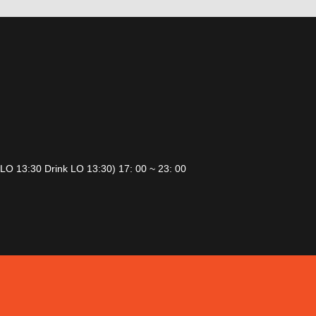
 LO 13:30 Drink LO 13:30) 17: 00 ~ 23: 00