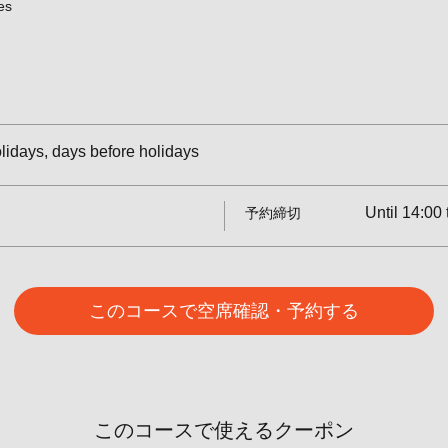
es
idays, days before holidays
Until 14:00 
予約締切
このコースで空席確認・予約する
このコースで使えるクーポン