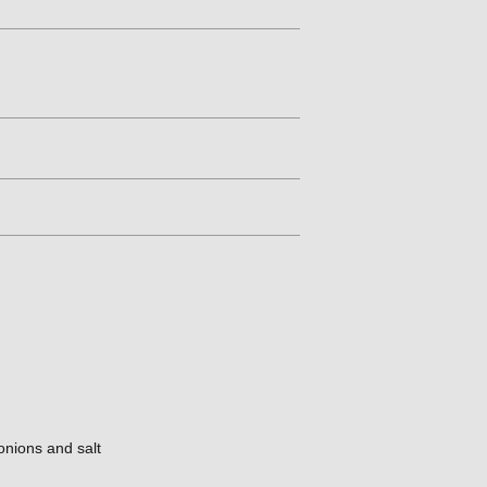
onions and salt