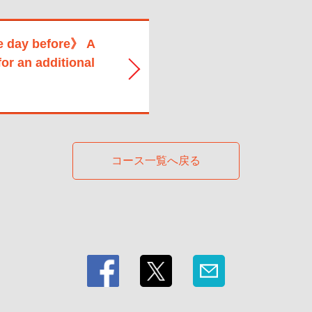
e day before》 A
for an additional
コース一覧へ戻る